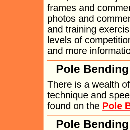
frames and comment
photos and comment
and training exerci
levels of competitio
and more informati
Pole Bending
There is a wealth o
technique and spee
found on the
Pole 
Pole Bendin