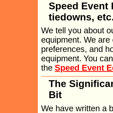
Speed Event E
tiedowns, etc
We tell you about ou
equipment. We are o
preferences, and h
equipment. You can 
the
Speed Event E
The Significa
Bit
We have written a br