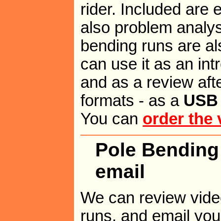
rider. Included are
also problem analys
bending runs are als
can use it as an int
and as a review after
formats - as a
USB 
You can
order the 
Pole Bending
email
We can review vide
runs, and email you