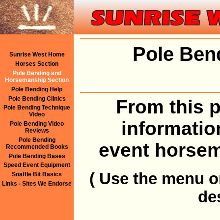
Pole Ben
Sunrise West Home
Horses Section
Pole Bending and
Horsemanship Section
Pole Bending Help
Pole Bending Clinics
From this p
Pole Bending Technique
Video
informatio
Pole Bending Video
Reviews
Pole Bending
event horsem
Recommended Books
Pole Bending Bases
Speed Event Equipment
( Use the menu on
Snaffle Bit Basics
Links - Sites We Endorse
de