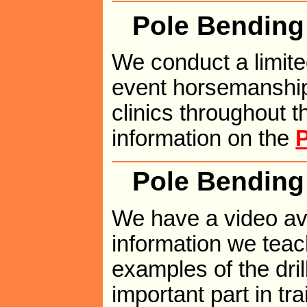
Pole Bending 
We conduct a limit
event horsemanship
clinics throughout t
information on the
P
Pole Bending
We have a video ava
information we teach
examples of the dri
important part in tr