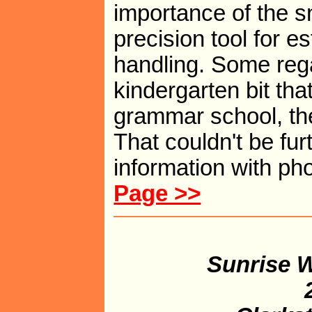
importance of the sna
precision tool for e
handling. Some rega
kindergarten bit tha
grammar school, the
That couldn't be furt
information with ph
Page >>
Sunrise W