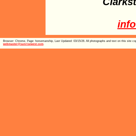
Clarks
inf
Browser: Chrome, Page: horsemanship, Last Updated: 03/15/26. All photographs and text on this site cop
webmaster@sunrisewest.com
.