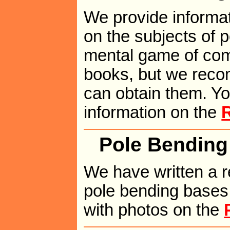
We provide informat
on the subjects of 
mental game of comp
books, but we reco
can obtain them. Yo
information on the
Pole Bending
We have written a r
pole bending bases.
with photos on the