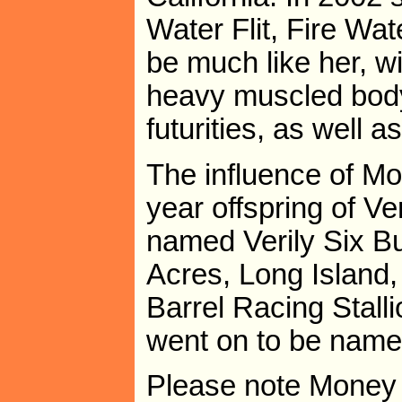
Water Flit, Fire Wa
be much like her, w
heavy muscled body
futurities, as well 
The influence of Mon
year offspring of Ve
named Verily Six 
Acres, Long Island
Barrel Racing Stalli
went on to be name
Please note Money 