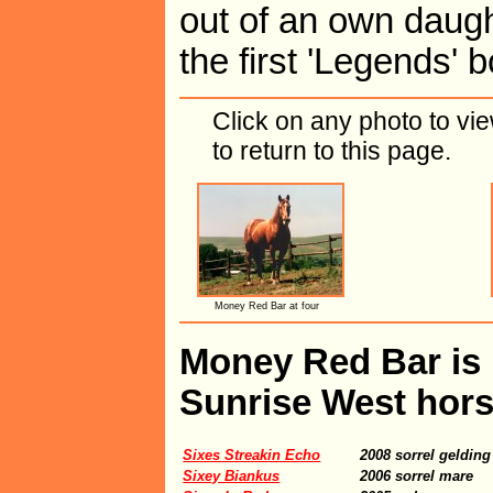
out of an own daught
the first 'Legends' 
Click on any photo to vi
to return to this page.
Money Red Bar at four
Money Red Bar is i
Sunrise West hors
Sixes Streakin Echo
2008 sorrel gelding
Sixey Biankus
2006 sorrel mare