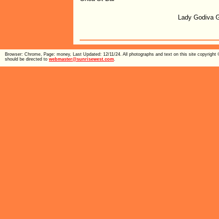
Lady Godiva 
Browser: Chrome, Page: money, Last Updated: 12/11/24. All photographs and text on this site copyright
should be directed to
webmaster@sunrisewest.com
.