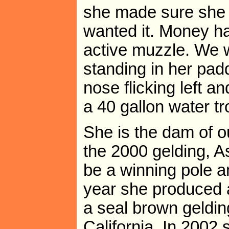
she made sure she
wanted it. Money h
active muzzle. We 
standing in her pad
nose flicking left an
a 40 gallon water tro
She is the dam of ou
the 2000 gelding, 
be a winning pole a
year she produced a
a seal brown geldin
California. In 2002 