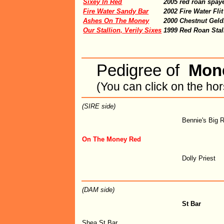
Sixey In Red
2005 red roan spay
Fire Water Sandy Bar
2002 Fire Water Fl
Ashes On The Money
2000 Chestnut Geld
Our Stallion, Verily Sixes
1999 Red Roan Stal
Pedigree of
Mon
(You can click on the ho
(SIRE side)
Bennie's Big 
On The Money Red
Dolly Priest
(DAM side)
St Bar
Shea St Bar