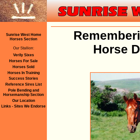
Rememberin
Sunrise West Home
Horses Section
Horse 
Our Stallion:
Verily Sixes
Horses For Sale
Horses Sold
Horses In Training
Success Stories
Reference Sires List
Pole Bending and
Horsemanship Section
Our Location
Links - Sites We Endorse