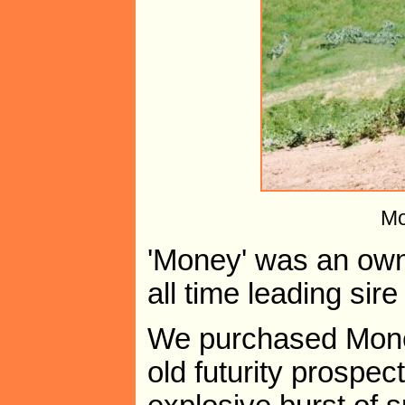
Mo
'Money' was an ow
all time leading sir
We purchased Money
old futurity prospec