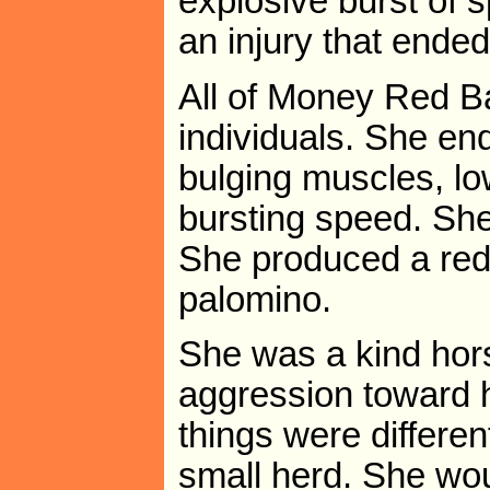
explosive burst of 
an injury that ended
All of Money Red Ba
individuals. She e
bulging muscles, lo
bursting speed. She
She produced a red
palomino.
She was a kind hor
aggression toward 
things were differe
small herd. She wou